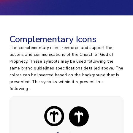
Complementary Icons
The complementary icons reinforce and support the
actions and communications of the Church of God of
Prophecy. These symbols may be used following the
same brand guidelines specifications detailed above. The
colors can be inverted based on the background that is
presented. The symbols within it represent the
following: