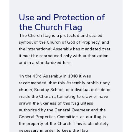
Use and Protection of
the Church Flag
The Church flag is a protected and sacred
symbol of the Church of God of Prophecy, and
the International Assembly has mandated that
it must be reproduced only with authorization
and in a standardized form.
“In the 43rd Assembly in 1948 it was
recommended ‘that this Assembly prohibit any
church, Sunday School, or individual outside or
inside the Church attempting to draw or have
drawn the likeness of this flag unless
authorized by the General Overseer and the
General Properties Committee, as our flag is
the property of the Church. This is absolutely
necessary in order to keep the flag