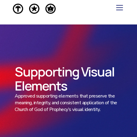
Supporting Visual
Elements
Approved supporting elements that preserve the
meaning, integrity, and consistent application of the
Church of God of Prophecy’s visual identity.