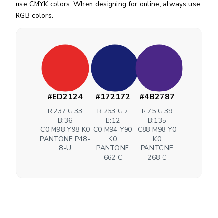
use CMYK colors. When designing for online, always use
RGB colors.
#ED2124
#172172
#4B2787
R:237 G:33
R:253 G:7
R:75 G:39
B:36
B:12
B:135
C0 M98 Y98 K0
C0 M94 Y90
C88 M98 Y0
PANTONE P48-
K0
K0
8-U
PANTONE
PANTONE
662 C
268 C