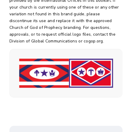
provided by the International Offices in this booklet. If
your church is currently using one of these or any other
variation not found in this brand guide, please
discontinue its use and replace it with the approved
Church of God of Prophecy branding. For questions,
approvals, or to request official logo files, contact the
Division of Global Communications or cogop.org.