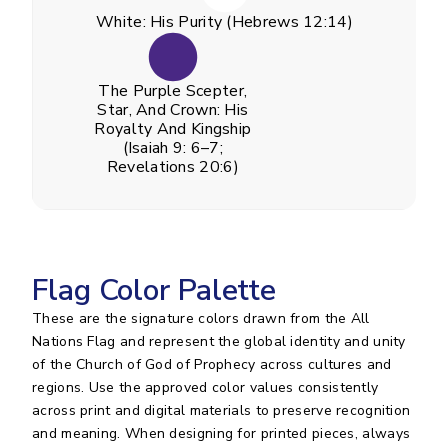
White: His Purity (Hebrews 12:14)
The Purple Scepter,
Star, And Crown: His
Royalty And Kingship
(Isaiah 9: 6–7;
Revelations 20:6)
Flag Color Palette
These are the signature colors drawn from the All
Nations Flag and represent the global identity and unity
of the Church of God of Prophecy across cultures and
regions. Use the approved color values consistently
across print and digital materials to preserve recognition
and meaning. When designing for printed pieces, always