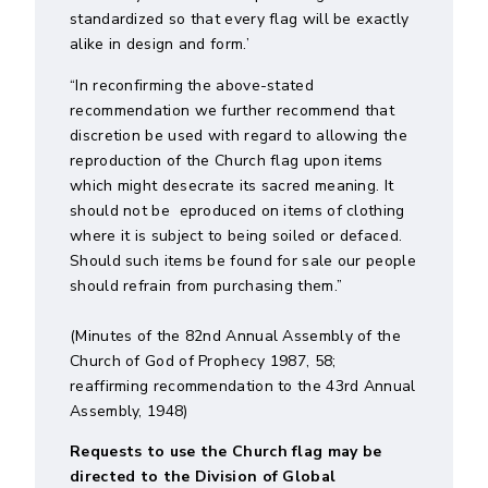
standardized so that every flag will be exactly
alike in design and form.’
“In reconfirming the above-stated
recommendation we further recommend that
discretion be used with regard to allowing the
reproduction of the Church flag upon items
which might desecrate its sacred meaning. It
should not be eproduced on items of clothing
where it is subject to being soiled or defaced.
Should such items be found for sale our people
should refrain from purchasing them.”
(Minutes of the 82nd Annual Assembly of the
Church of God of Prophecy 1987, 58;
reaffirming recommendation to the 43rd Annual
Assembly, 1948)
Requests to use the Church flag may be
directed to the Division of Global