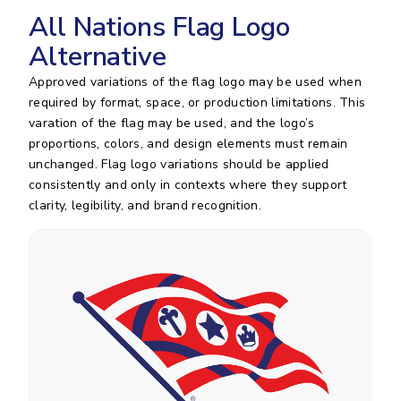
All Nations Flag Logo
Alternative
Approved variations of the flag logo may be used when
required by format, space, or production limitations. This
varation of the flag may be used, and the logo’s
proportions, colors, and design elements must remain
unchanged. Flag logo variations should be applied
consistently and only in contexts where they support
clarity, legibility, and brand recognition.