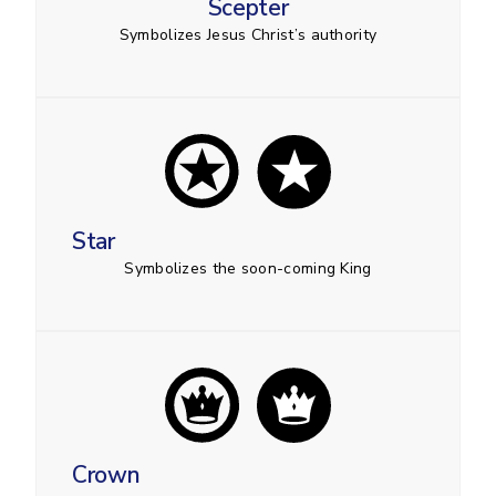
Scepter
Symbolizes Jesus Christ’s authority
Star
Symbolizes the soon-coming King
Crown