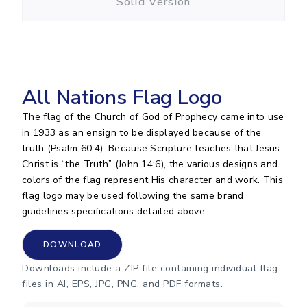
Solid Version
All Nations Flag Logo
The flag of the Church of God of Prophecy came into use
in 1933 as an ensign to be displayed because of the
truth (Psalm 60:4). Because Scripture teaches that Jesus
Christ is “the Truth” (John 14:6), the various designs and
colors of the flag represent His character and work. This
flag logo may be used following the same brand
guidelines specifications detailed above.
DOWNLOAD
Downloads include a ZIP file containing individual flag
files in AI, EPS, JPG, PNG, and PDF formats.