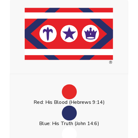
Red: His Blood (Hebrews 9:14)
Blue: His Truth (John 14:6)