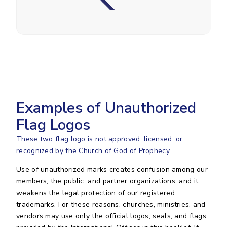
Examples of Unauthorized
Flag Logos
These two flag logo is not approved, licensed, or
recognized by the Church of God of Prophecy.
Use of unauthorized marks creates confusion among our
members, the public, and partner organizations, and it
weakens the legal protection of our registered
trademarks. For these reasons, churches, ministries, and
vendors may use only the official logos, seals, and flags