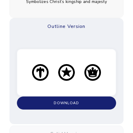
Symbolizes Christ’s kingship and majesty
Outline Version
DOWNLOAD